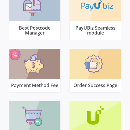
Best Postcode
PayUBiz Seamless
Manager
module
Payment Method Fee
Order Success Page