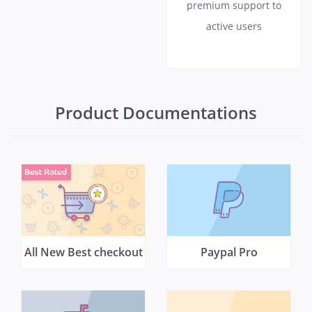
premium support to
active users
Product Documentations
All New Best checkout
Paypal Pro