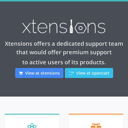
Xtensions offers a dedicated support team
that would offer premium support
to active users of its products.
View at xtensions
View at opencart