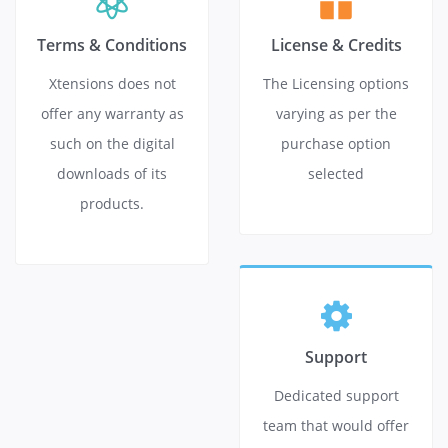
Terms & Conditions
License & Credits
Xtensions does not
The Licensing options
offer any warranty as
varying as per the
such on the digital
purchase option
downloads of its
selected
products.
Support
Dedicated support
team that would offer